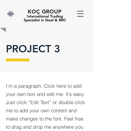
KOÇ GROUP
International Trading
Specialist in Steel & BRC
PROJECT 3
I'm a paragraph. Click here to add
your own text and edit me. It’s easy.
Just click “Edit Text” or double click
me to add your own content and
make changes to the font. Feel free
to drag and drop me anywhere you