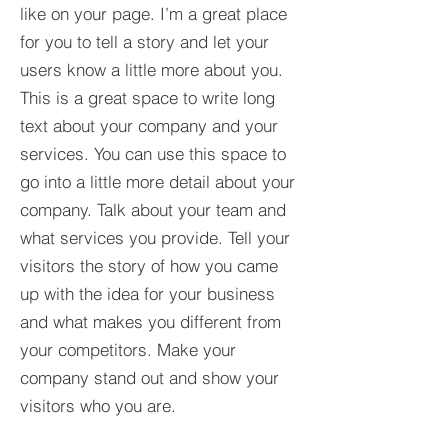
like on your page. I’m a great place
for you to tell a story and let your
users know a little more about you.​
This is a great space to write long
text about your company and your
services. You can use this space to
go into a little more detail about your
company. Talk about your team and
what services you provide. Tell your
visitors the story of how you came
up with the idea for your business
and what makes you different from
your competitors. Make your
company stand out and show your
visitors who you are.